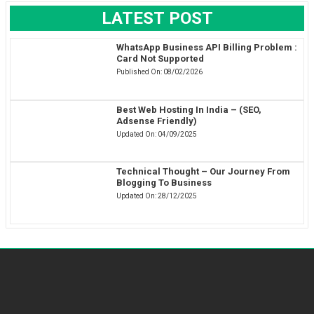
LATEST POST
WhatsApp Business API Billing Problem :
Card Not Supported
Published On:
08/02/2026
Best Web Hosting In India – (SEO,
Adsense Friendly)
Updated On:
04/09/2025
Technical Thought – Our Journey From
Blogging To Business
Updated On:
28/12/2025