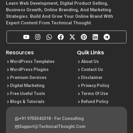
Learn Web Development, Digital Product Selling,
Business Growth, Online Branding, And Marketing
Strategies. Build And Grow Your Online Brand With
Expert Content From Technical Thought.
Resources
Quik Links
WordPress Templates
About Us
WordPress Plugins
Contact Us
Premium Services
Disclaimer
Digital Marketing
Privacy Policy
Free Useful Tools
Terms Of Use
Blogs & Tutorials
Refund Policy
+91 9755542018
- For Consulting
Support@TechnicalThought.com