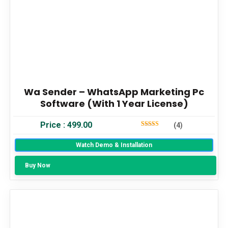
Wa Sender – WhatsApp Marketing Pc
Software (With 1 Year License)
Price :
499.00
(4)
5
Out Of 5
Watch Demo & Installation
Buy Now