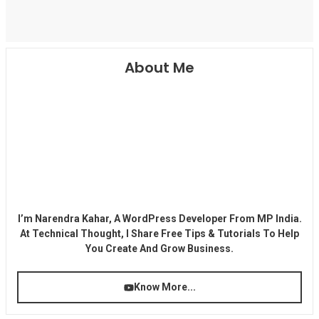
About Me
I’m Narendra Kahar, A WordPress Developer From MP India.
At Technical Thought, I Share Free Tips & Tutorials To Help
You Create And Grow Business.
Know More...