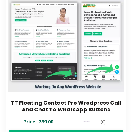
TT Floating Contact Pro Wrodpress Call
And Chat To WhatsApp Buttons
Price :
399.00
(0)
Rated
0