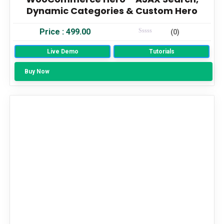
Dynamic Categories & Custom Hero
Price :
499.00
(0)
Rated
0
Live Demo
Out Of 5
Tutorials
Buy Now