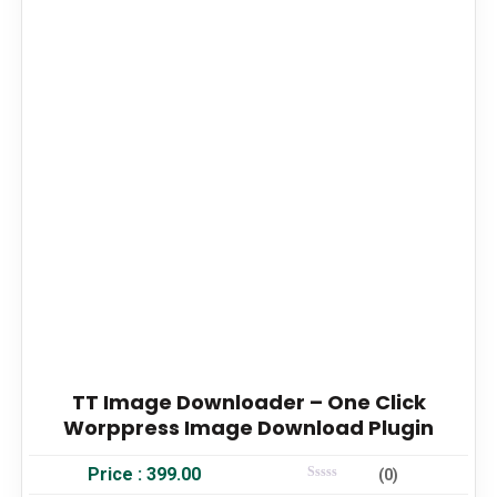
TT Image Downloader – One Click
Worppress Image Download Plugin
Price :
399.00
(0)
Rated