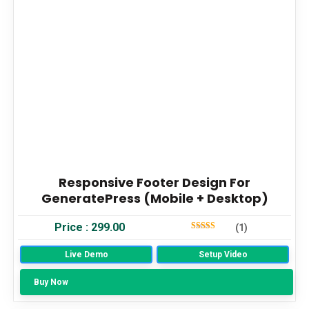
Responsive Footer Design For
GeneratePress (Mobile + Desktop)
Price :
299.00
(1)
5
Out Of 5
Live Demo
Setup Video
Buy Now