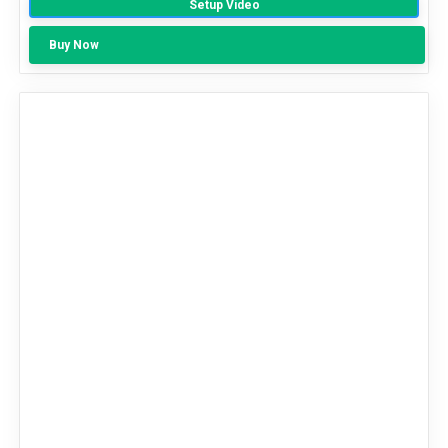
Setup Video
Out Of 5
Buy Now