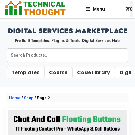
Skip
Menu
0
To
Content
DIGITAL SERVICES MARKETPLACE
Pre-Built Templates, Plugins & Tools, Digital Services Hub.
Search
Products
Templates
Course
Code Library
Digit
Home
/
Shop
/ Page 2