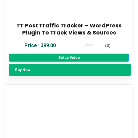
TT Post Traffic Tracker – WordPress
Plugin To Track Views & Sources
Price :
399.00
(0)
Rated
0
Setup Video
Out Of 5
Buy Now