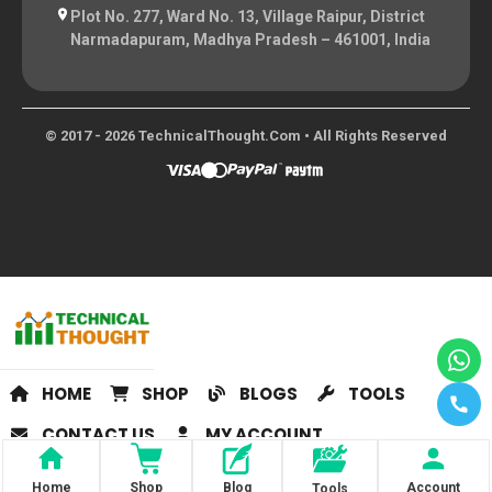
Plot No. 277, Ward No. 13, Village Raipur, District
Narmadapuram, Madhya Pradesh – 461001, India
© 2017 - 2026 TechnicalThought.com • All Rights Reserved
HOME
SHOP
BLOGS
TOOLS
CONTACT US
MY ACCOUNT
Home
Shop
Blog
Account
Tools