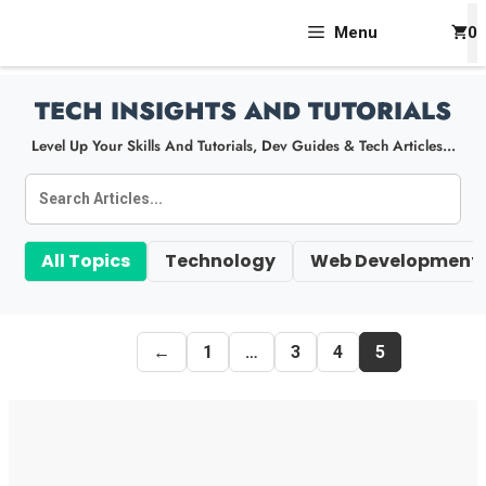
Skip
Menu
0
To
Content
TECH INSIGHTS AND TUTORIALS
Level Up Your Skills And Tutorials, Dev Guides & Tech Articles...
All Topics
Technology
Web Development
←
1
…
3
4
5