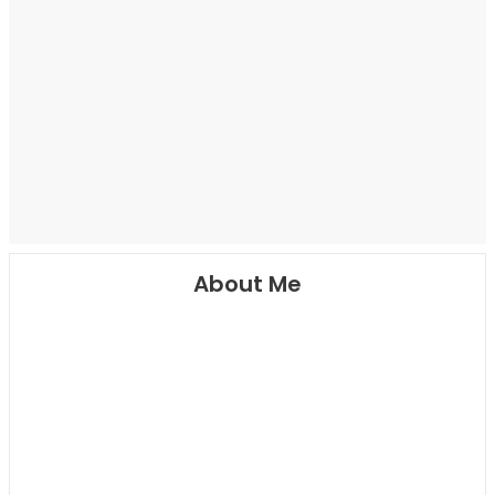
About Me