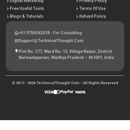
Digital Marketing
Privacy Policy
Free Useful Tools
Terms Of Use
Blogs & Tutorials
Refund Policy
+91 9755542018
- For Consulting
Support@TechnicalThought.com
Plot No. 277, Ward No. 13, Village Raipur, District
Narmadapuram, Madhya Pradesh – 461001, India
© 2017 - 2026 TechnicalThought.com • All Rights Reserved