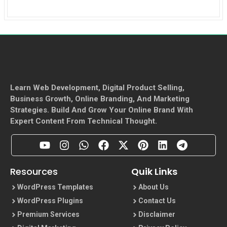
Learn Web Development, Digital Product Selling,
Business Growth, Online Branding, And Marketing
Strategies. Build And Grow Your Online Brand With
Expert Content From Technical Thought.
Resources
Quik Links
WordPress Templates
About Us
WordPress Plugins
Contact Us
Premium Services
Disclaimer