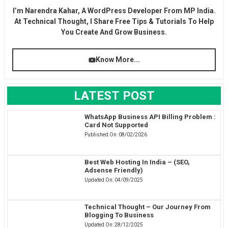
I’m Narendra Kahar, A WordPress Developer From MP India.
At Technical Thought, I Share Free Tips & Tutorials To Help
You Create And Grow Business.
Know More...
LATEST POST
WhatsApp Business API Billing Problem :
Card Not Supported
Published On:
08/02/2026
Best Web Hosting In India – (SEO,
Adsense Friendly)
Updated On:
04/09/2025
Technical Thought – Our Journey From
Blogging To Business
Updated On:
28/12/2025