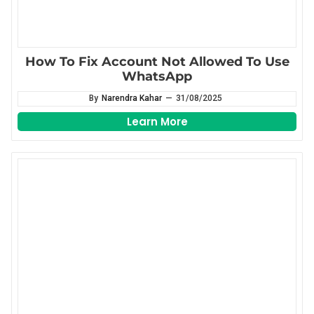
How To Fix Account Not Allowed To Use
WhatsApp
By
Narendra Kahar
—
31/08/2025
Learn More