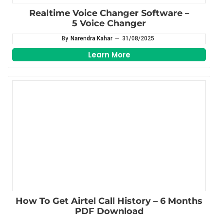
Realtime Voice Changer Software –
5 Voice Changer
By
Narendra Kahar
—
31/08/2025
Learn More
How To Get Airtel Call History – 6 Months
PDF Download