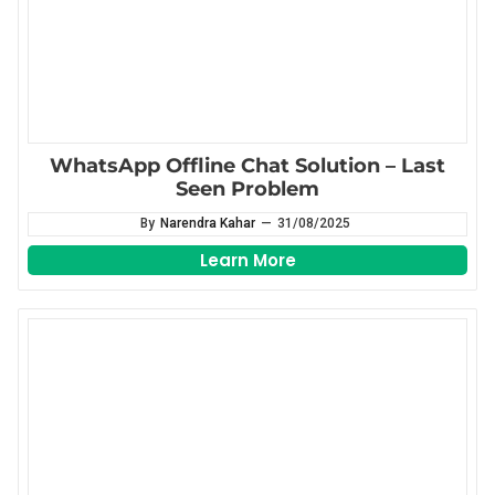
WhatsApp Offline Chat Solution – Last
Seen Problem
By
Narendra Kahar
—
31/08/2025
Learn More