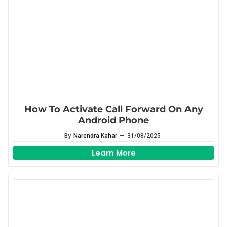
How To Activate Call Forward On Any
Android Phone
By
Narendra Kahar
—
31/08/2025
Learn More