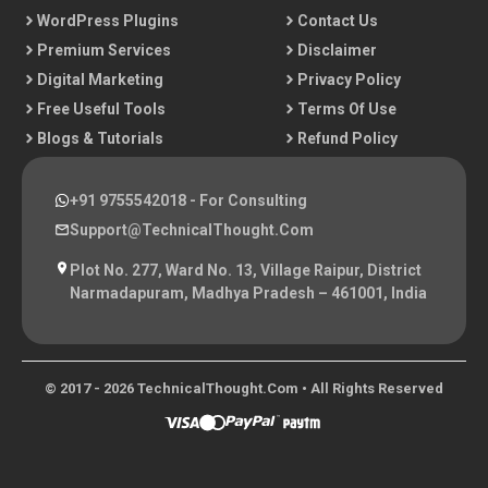
WordPress Plugins
Contact Us
Premium Services
Disclaimer
Digital Marketing
Privacy Policy
Free Useful Tools
Terms Of Use
Blogs & Tutorials
Refund Policy
+91 9755542018
- For Consulting
Support@TechnicalThought.com
Plot No. 277, Ward No. 13, Village Raipur, District
Narmadapuram, Madhya Pradesh – 461001, India
© 2017 - 2026 TechnicalThought.com • All Rights Reserved