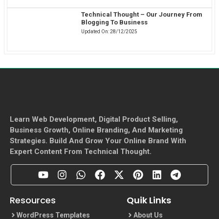
Technical Thought – Our Journey From
Blogging To Business
Updated On:
28/12/2025
Learn Web Development, Digital Product Selling,
Business Growth, Online Branding, And Marketing
Strategies. Build And Grow Your Online Brand With
Expert Content From Technical Thought.
Resources
Quik Links
WordPress Templates
About Us