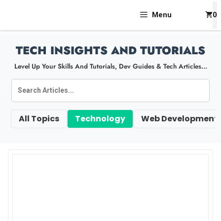
Skip
Menu
0
To
Content
TECH INSIGHTS AND TUTORIALS
Level Up Your Skills And Tutorials, Dev Guides & Tech Articles...
All Topics
Technology
Web Development