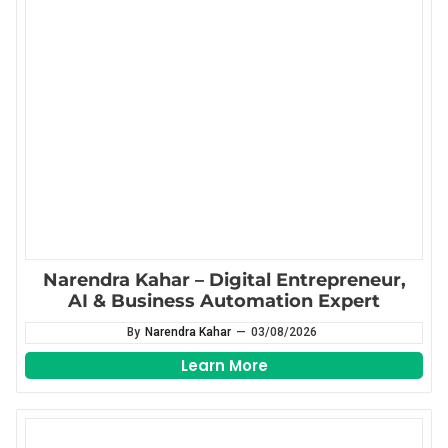
Narendra Kahar – Digital Entrepreneur,
AI & Business Automation Expert
By
Narendra Kahar
—
03/08/2026
Learn More