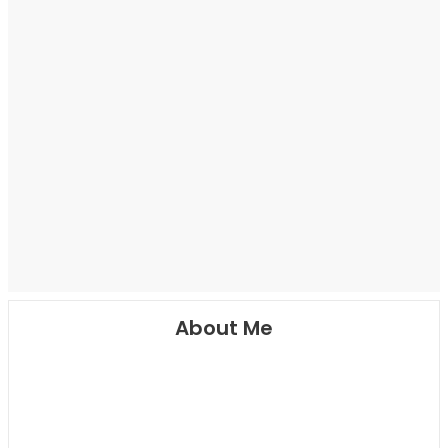
About Me