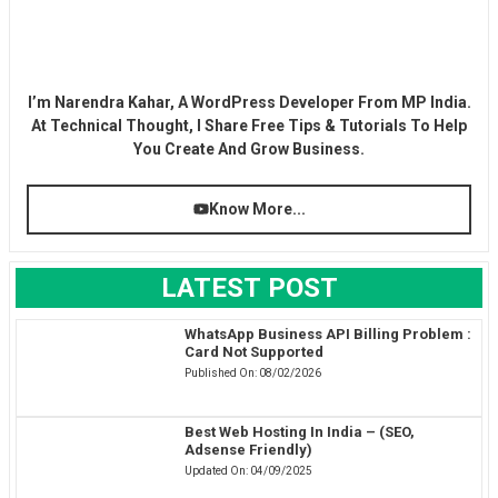
I’m Narendra Kahar, A WordPress Developer From MP India.
At Technical Thought, I Share Free Tips & Tutorials To Help
You Create And Grow Business.
Know More...
LATEST POST
WhatsApp Business API Billing Problem :
Card Not Supported
Published On:
08/02/2026
Best Web Hosting In India – (SEO,
Adsense Friendly)
Updated On:
04/09/2025