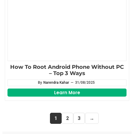
How To Root Android Phone Without PC
– Top 3 Ways
By
Narendra Kahar
—
31/08/2025
Learn More
1
2
3
→