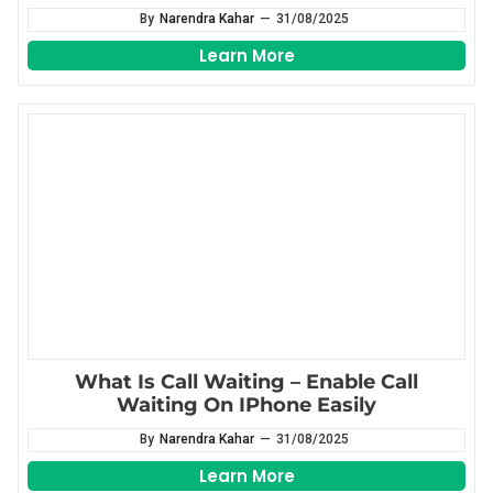
By
Narendra Kahar
—
31/08/2025
Learn More
What Is Call Waiting – Enable Call
Waiting On IPhone Easily
By
Narendra Kahar
—
31/08/2025
Learn More