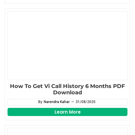
How To Get Vi Call History 6 Months PDF
Download
By
Narendra Kahar
—
31/08/2025
Learn More