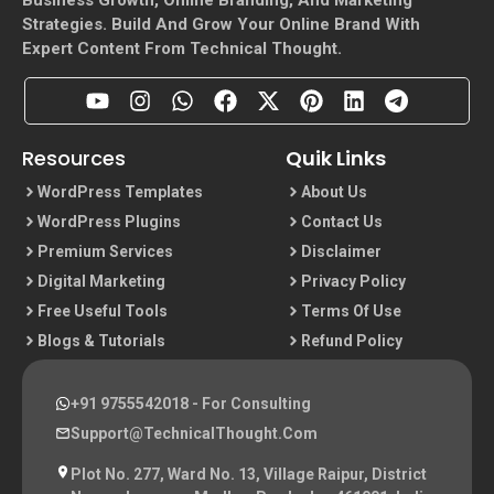
Strategies. Build And Grow Your Online Brand With
Expert Content From Technical Thought.
Resources
Quik Links
WordPress Templates
About Us
WordPress Plugins
Contact Us
Premium Services
Disclaimer
Digital Marketing
Privacy Policy
Free Useful Tools
Terms Of Use
Blogs & Tutorials
Refund Policy
+91 9755542018
- For Consulting
Support@TechnicalThought.com
Plot No. 277, Ward No. 13, Village Raipur, District