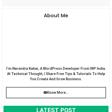
About Me
I’m Narendra Kahar, A WordPress Developer From MP India.
At Technical Thought, I Share Free Tips & Tutorials To Help
You Create And Grow Business.
Know More...
LATEST POST