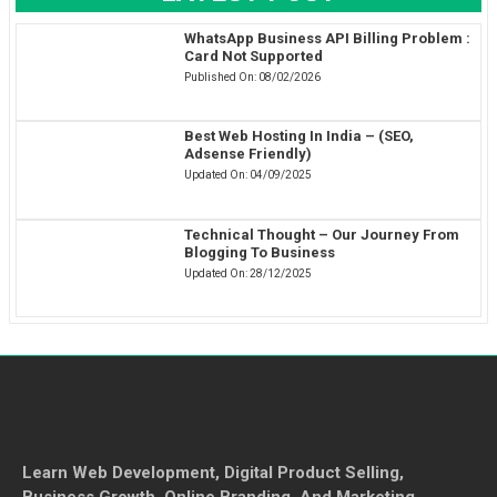
WhatsApp Business API Billing Problem :
Card Not Supported
Published On:
08/02/2026
Best Web Hosting In India – (SEO,
Adsense Friendly)
Updated On:
04/09/2025
Technical Thought – Our Journey From
Blogging To Business
Updated On:
28/12/2025
Learn Web Development, Digital Product Selling,
Business Growth, Online Branding, And Marketing