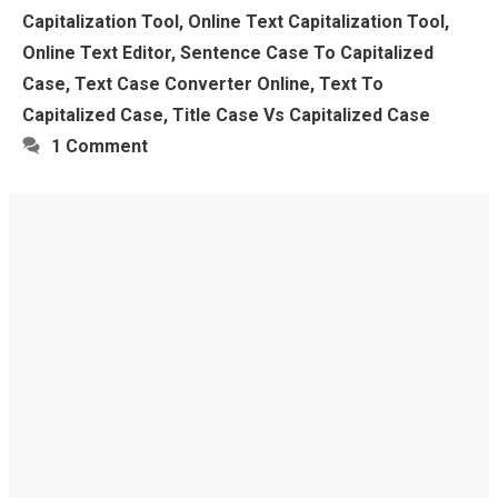
Capitalization Tool
,
Online Text Capitalization Tool
,
Online Text Editor
,
Sentence Case To Capitalized
Case
,
Text Case Converter Online
,
Text To
Capitalized Case
,
Title Case Vs Capitalized Case
1 Comment