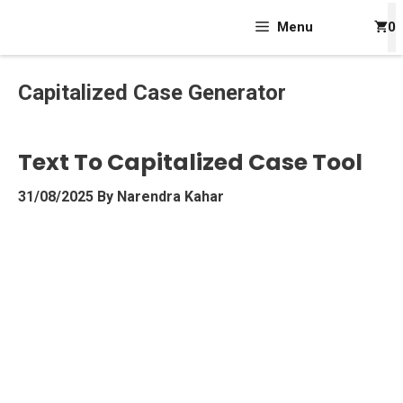
Skip
Menu
0
To
Content
Capitalized Case Generator
Text To Capitalized Case Tool
31/08/2025
By
Narendra Kahar