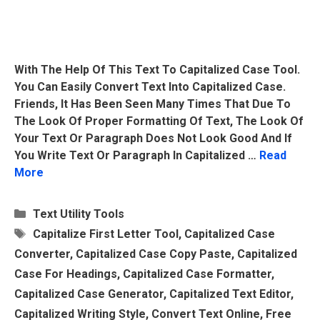
With The Help Of This Text To Capitalized Case Tool.
You Can Easily Convert Text Into Capitalized Case.
Friends, It Has Been Seen Many Times That Due To
The Look Of Proper Formatting Of Text, The Look Of
Your Text Or Paragraph Does Not Look Good And If
You Write Text Or Paragraph In Capitalized …
Read
More
Categories
Text Utility Tools
Tags
Capitalize First Letter Tool
,
Capitalized Case
Converter
,
Capitalized Case Copy Paste
,
Capitalized
Case For Headings
,
Capitalized Case Formatter
,
Capitalized Case Generator
,
Capitalized Text Editor
,
Capitalized Writing Style
,
Convert Text Online
,
Free