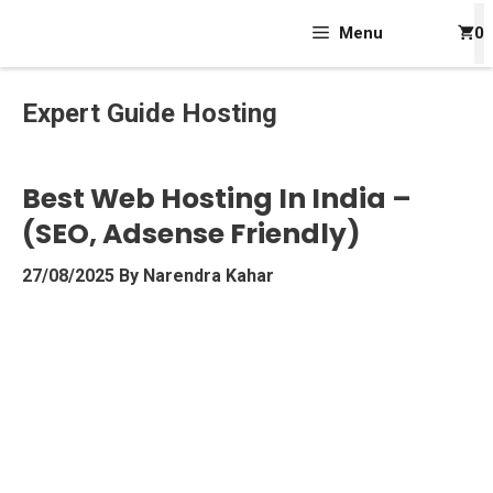
Skip
Menu
0
To
Content
Expert Guide Hosting
Best Web Hosting In India –
(SEO, Adsense Friendly)
27/08/2025
By
Narendra Kahar