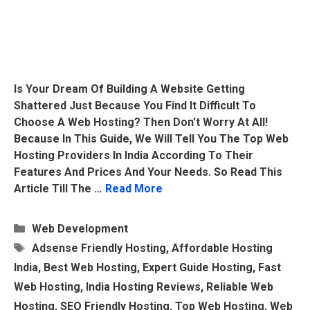
Is Your Dream Of Building A Website Getting
Shattered Just Because You Find It Difficult To
Choose A Web Hosting? Then Don’t Worry At All!
Because In This Guide, We Will Tell You The Top Web
Hosting Providers In India According To Their
Features And Prices And Your Needs. So Read This
Article Till The …
Read More
Categories
Web Development
Tags
Adsense Friendly Hosting
,
Affordable Hosting
India
,
Best Web Hosting
,
Expert Guide Hosting
,
Fast
Web Hosting
,
India Hosting Reviews
,
Reliable Web
Hosting
,
SEO Friendly Hosting
,
Top Web Hosting
,
Web