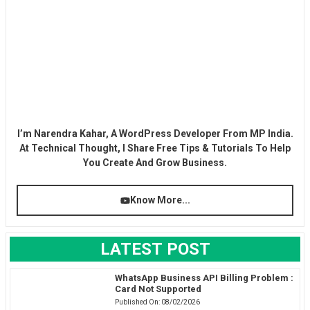
I’m Narendra Kahar, A WordPress Developer From MP India.
At Technical Thought, I Share Free Tips & Tutorials To Help
You Create And Grow Business.
Know More...
LATEST POST
WhatsApp Business API Billing Problem :
Card Not Supported
Published On:
08/02/2026