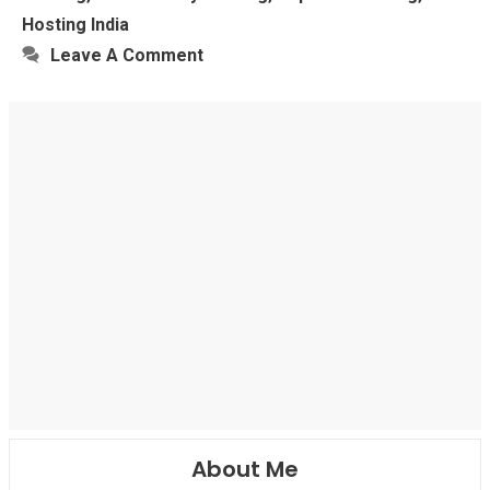
Hosting India
Leave A Comment
About Me