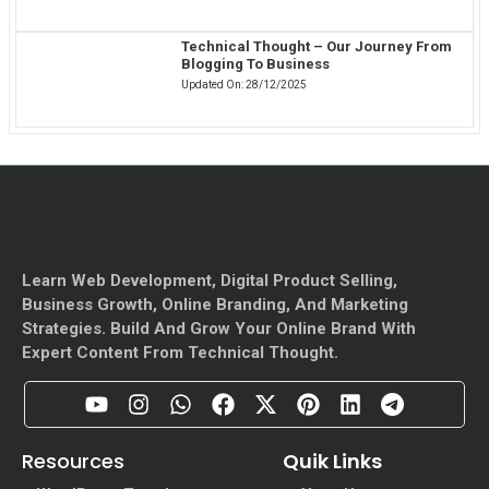
Technical Thought – Our Journey From
Blogging To Business
Updated On:
28/12/2025
Learn Web Development, Digital Product Selling,
Business Growth, Online Branding, And Marketing
Strategies. Build And Grow Your Online Brand With
Expert Content From Technical Thought.
Resources
Quik Links