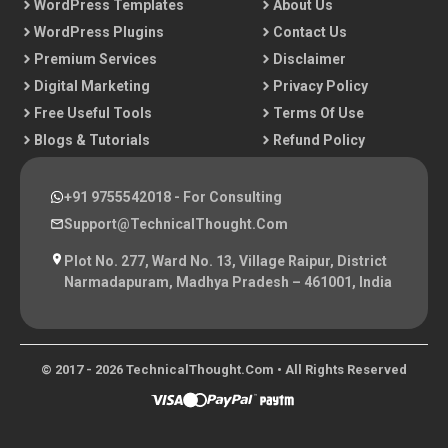
WordPress Templates
About Us
WordPress Plugins
Contact Us
Premium Services
Disclaimer
Digital Marketing
Privacy Policy
Free Useful Tools
Terms Of Use
Blogs & Tutorials
Refund Policy
+91 9755542018
- For Consulting
Support@TechnicalThought.com
Plot No. 277, Ward No. 13, Village Raipur, District
Narmadapuram, Madhya Pradesh – 461001, India
© 2017 - 2026 TechnicalThought.com • All Rights Reserved