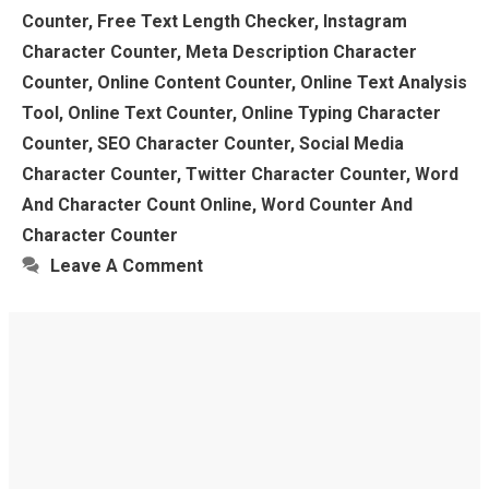
Counter
,
Free Text Length Checker
,
Instagram
Character Counter
,
Meta Description Character
Counter
,
Online Content Counter
,
Online Text Analysis
Tool
,
Online Text Counter
,
Online Typing Character
Counter
,
SEO Character Counter
,
Social Media
Character Counter
,
Twitter Character Counter
,
Word
And Character Count Online
,
Word Counter And
Character Counter
Leave A Comment