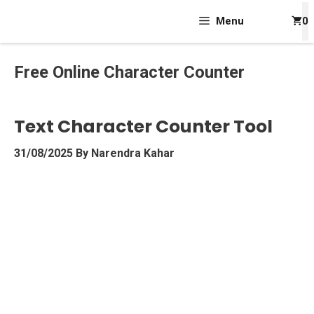
Skip
Menu
0
To
Content
Free Online Character Counter
Text Character Counter Tool
31/08/2025
By
Narendra Kahar