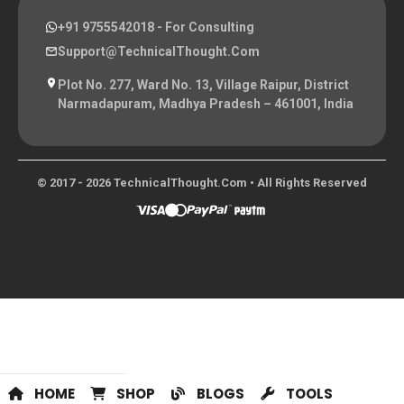
+91 9755542018
- For Consulting
Support@TechnicalThought.com
Plot No. 277, Ward No. 13, Village Raipur, District
Narmadapuram, Madhya Pradesh – 461001, India
© 2017 - 2026 TechnicalThought.com • All Rights Reserved
HOME
SHOP
BLOGS
TOOLS