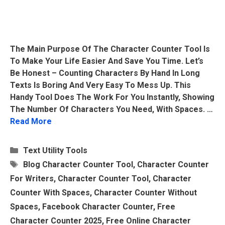
The Main Purpose Of The Character Counter Tool Is
To Make Your Life Easier And Save You Time. Let’s
Be Honest – Counting Characters By Hand In Long
Texts Is Boring And Very Easy To Mess Up. This
Handy Tool Does The Work For You Instantly, Showing
The Number Of Characters You Need, With Spaces. …
Read More
Categories
Text Utility Tools
Tags
Blog Character Counter Tool
,
Character Counter
For Writers
,
Character Counter Tool
,
Character
Counter With Spaces
,
Character Counter Without
Spaces
,
Facebook Character Counter
,
Free
Character Counter 2025
,
Free Online Character