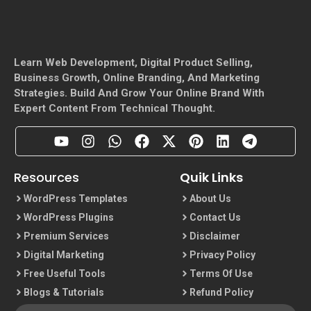
Learn Web Development, Digital Product Selling,
Business Growth, Online Branding, And Marketing
Strategies. Build And Grow Your Online Brand With
Expert Content From Technical Thought.
Resources
Quik Links
WordPress Templates
About Us
WordPress Plugins
Contact Us
Premium Services
Disclaimer
Digital Marketing
Privacy Policy
Free Useful Tools
Terms Of Use
Blogs & Tutorials
Refund Policy