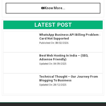
Know More...
LATEST POST
WhatsApp Business API Billing Problem :
Card Not Supported
Published On:
08/02/2026
Best Web Hosting In India – (SEO,
Adsense Friendly)
Updated On:
04/09/2025
Technical Thought – Our Journey From
Blogging To Business
Updated On:
28/12/2025