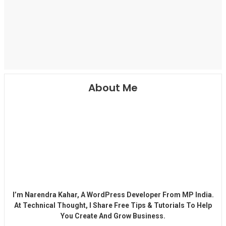
About Me
I’m Narendra Kahar, A WordPress Developer From MP India.
At Technical Thought, I Share Free Tips & Tutorials To Help
You Create And Grow Business.