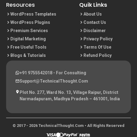
Resources
Quik Links
WordPress Templates
About Us
WordPress Plugins
Contact Us
Premium Services
Disclaimer
Digital Marketing
Privacy Policy
Free Useful Tools
Terms Of Use
Blogs & Tutorials
Refund Policy
+91 9755542018
- For Consulting
Support@TechnicalThought.com
Plot No. 277, Ward No. 13, Village Raipur, District
Narmadapuram, Madhya Pradesh – 461001, India
© 2017 - 2026 TechnicalThought.com • All Rights Reserved