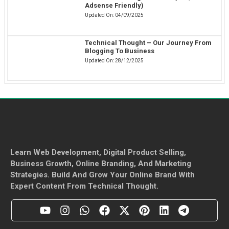
Adsense Friendly)
Updated On:
04/09/2025
Technical Thought – Our Journey From
Blogging To Business
Updated On:
28/12/2025
Learn Web Development, Digital Product Selling,
Business Growth, Online Branding, And Marketing
Strategies. Build And Grow Your Online Brand With
Expert Content From Technical Thought.