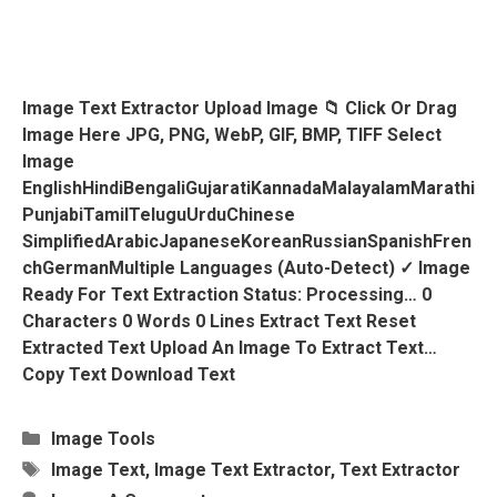
Image Text Extractor Upload Image 📁 Click Or Drag
Image Here JPG, PNG, WebP, GIF, BMP, TIFF Select
Image
EnglishHindiBengaliGujaratiKannadaMalayalamMarathi
PunjabiTamilTeluguUrduChinese
SimplifiedArabicJapaneseKoreanRussianSpanishFren
ChGermanMultiple Languages (Auto-Detect) ✓ Image
Ready For Text Extraction Status: Processing… 0
Characters 0 Words 0 Lines Extract Text Reset
Extracted Text Upload An Image To Extract Text…
Copy Text Download Text
Categories
Image Tools
Tags
Image Text
,
Image Text Extractor
,
Text Extractor