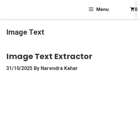
Skip
Menu
0
To
Content
Image Text
Image Text Extractor
31/10/2025
By
Narendra Kahar