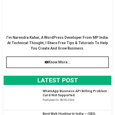
I’m Narendra Kahar, A WordPress Developer From MP India.
At Technical Thought, I Share Free Tips & Tutorials To Help
You Create And Grow Business.
Know More...
LATEST POST
WhatsApp Business API Billing Problem :
Card Not Supported
Published On:
08/02/2026
Best Web Hosting In India – (SEO,