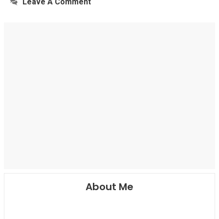
Leave A Comment
About Me