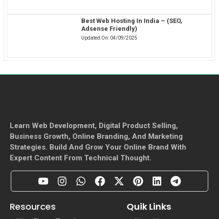
Best Web Hosting In India – (SEO,
Adsense Friendly)
Updated On:
04/09/2025
Learn Web Development, Digital Product Selling,
Business Growth, Online Branding, And Marketing
Strategies. Build And Grow Your Online Brand With
Expert Content From Technical Thought.
Resources
Quik Links