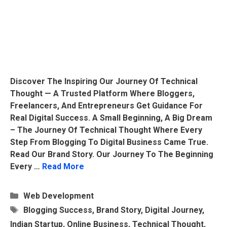
Discover The Inspiring Our Journey Of Technical
Thought — A Trusted Platform Where Bloggers,
Freelancers, And Entrepreneurs Get Guidance For
Real Digital Success. A Small Beginning, A Big Dream
– The Journey Of Technical Thought Where Every
Step From Blogging To Digital Business Came True.
Read Our Brand Story. Our Journey To The Beginning
Every …
Read More
Categories
Web Development
Tags
Blogging Success
,
Brand Story
,
Digital Journey
,
Indian Startup
,
Online Business
,
Technical Thought
,