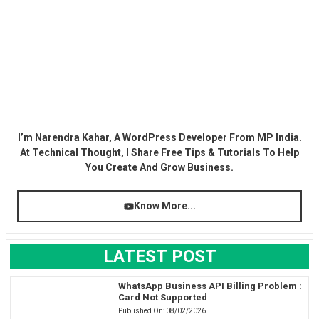
I’m Narendra Kahar, A WordPress Developer From MP India.
At Technical Thought, I Share Free Tips & Tutorials To Help
You Create And Grow Business.
Know More...
LATEST POST
WhatsApp Business API Billing Problem :
Card Not Supported
Published On:
08/02/2026