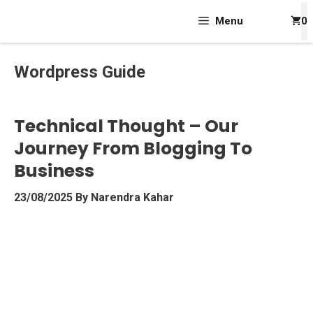
Skip
Menu
0
To
Content
Wordpress Guide
Technical Thought – Our
Journey From Blogging To
Business
23/08/2025
By
Narendra Kahar