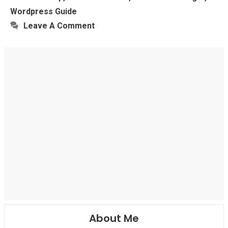
Wordpress Guide
Leave A Comment
About Me