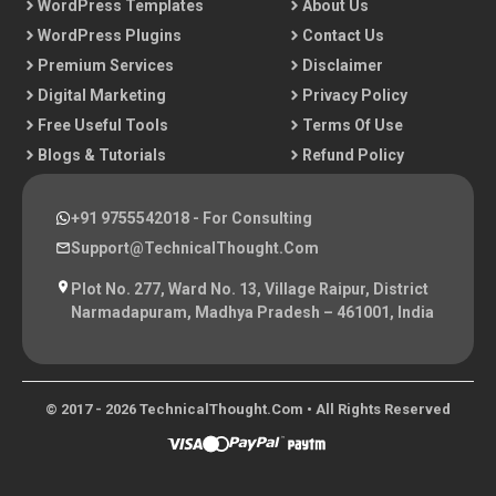
WordPress Templates
About Us
WordPress Plugins
Contact Us
Premium Services
Disclaimer
Digital Marketing
Privacy Policy
Free Useful Tools
Terms Of Use
Blogs & Tutorials
Refund Policy
+91 9755542018
- For Consulting
Support@TechnicalThought.com
Plot No. 277, Ward No. 13, Village Raipur, District
Narmadapuram, Madhya Pradesh – 461001, India
© 2017 - 2026 TechnicalThought.com • All Rights Reserved