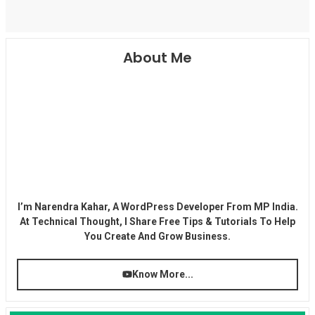
About Me
I’m Narendra Kahar, A WordPress Developer From MP India.
At Technical Thought, I Share Free Tips & Tutorials To Help
You Create And Grow Business.
Know More...