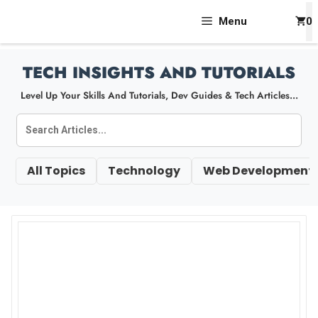
Skip
Menu
0
To
Content
TECH INSIGHTS AND TUTORIALS
Level Up Your Skills And Tutorials, Dev Guides & Tech Articles...
All Topics
Technology
Web Development