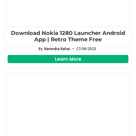
Download Nokia 1280 Launcher Android
App | Retro Theme Free
By
Narendra Kahar
—
27/08/2025
Learn More