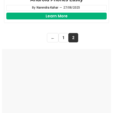
By
Narendra Kahar
—
27/08/2025
Learn More
←
1
2