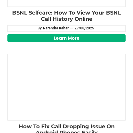
BSNL Selfcare: How To View Your BSNL
Call History Online
By
Narendra Kahar
—
27/08/2025
Learn More
How To Fix Call Dropping Issue On
Android Phones Easily