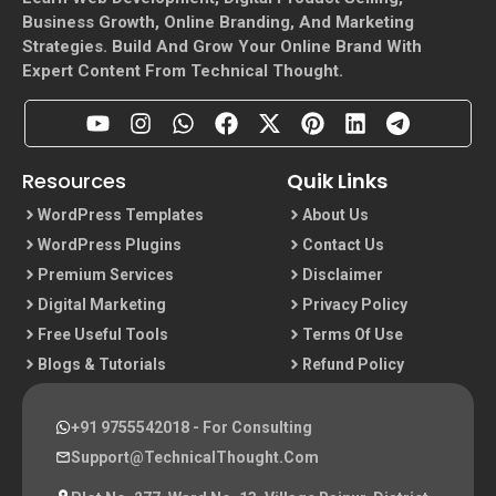
Business Growth, Online Branding, And Marketing
Strategies. Build And Grow Your Online Brand With
Expert Content From Technical Thought.
Resources
Quik Links
WordPress Templates
About Us
WordPress Plugins
Contact Us
Premium Services
Disclaimer
Digital Marketing
Privacy Policy
Free Useful Tools
Terms Of Use
Blogs & Tutorials
Refund Policy
+91 9755542018
- For Consulting
Support@TechnicalThought.com