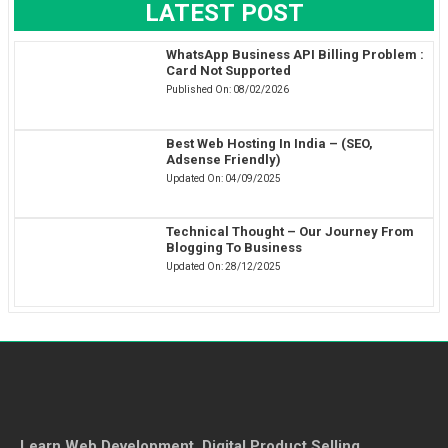
LATEST POST
WhatsApp Business API Billing Problem :
Card Not Supported
Published On:
08/02/2026
Best Web Hosting In India – (SEO,
Adsense Friendly)
Updated On:
04/09/2025
Technical Thought – Our Journey From
Blogging To Business
Updated On:
28/12/2025
Learn Web Development, Digital Product Selling,