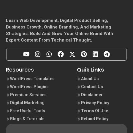
Learn Web Development, Digital Product Selling,
Business Growth, Online Branding, And Marketing
Strategies. Build And Grow Your Online Brand With
Expert Content From Technical Thought.
Resources
Quik Links
WordPress Templates
About Us
WordPress Plugins
Contact Us
Premium Services
Disclaimer
Digital Marketing
Privacy Policy
Free Useful Tools
Terms Of Use
Blogs & Tutorials
Refund Policy