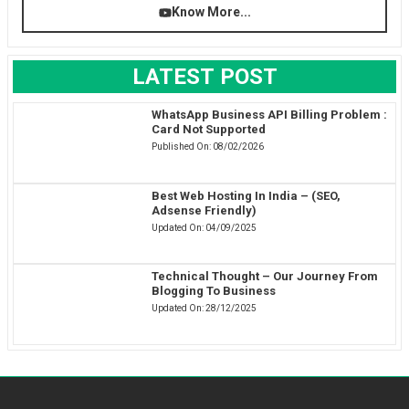
Know More...
LATEST POST
WhatsApp Business API Billing Problem :
Card Not Supported
Published On:
08/02/2026
Best Web Hosting In India – (SEO,
Adsense Friendly)
Updated On:
04/09/2025
Technical Thought – Our Journey From
Blogging To Business
Updated On:
28/12/2025