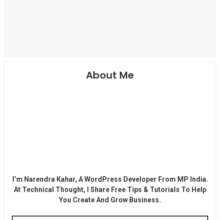
About Me
I’m Narendra Kahar, A WordPress Developer From MP India.
At Technical Thought, I Share Free Tips & Tutorials To Help
You Create And Grow Business.