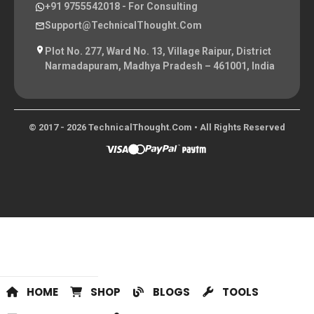
+91 9755542018
- For Consulting
Support@TechnicalThought.com
Plot No. 277, Ward No. 13, Village Raipur, District
Narmadapuram, Madhya Pradesh – 461001, India
© 2017 - 2026 TechnicalThought.com • All Rights Reserved
HOME
SHOP
BLOGS
TOOLS