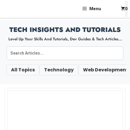
Skip
Menu
0
To
Content
TECH INSIGHTS AND TUTORIALS
Level Up Your Skills And Tutorials, Dev Guides & Tech Articles...
All Topics
Technology
Web Development