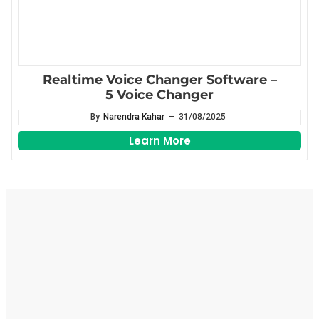
Realtime Voice Changer Software –
5 Voice Changer
By
Narendra Kahar
—
31/08/2025
Learn More