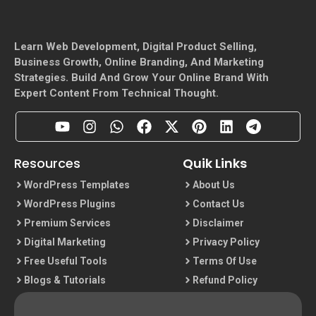
Learn Web Development, Digital Product Selling,
Business Growth, Online Branding, And Marketing
Strategies. Build And Grow Your Online Brand With
Expert Content From Technical Thought.
Resources
Quik Links
WordPress Templates
About Us
WordPress Plugins
Contact Us
Premium Services
Disclaimer
Digital Marketing
Privacy Policy
Free Useful Tools
Terms Of Use
Blogs & Tutorials
Refund Policy