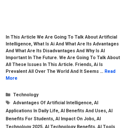
In This Article We Are Going To Talk About Artificial
Intelligence, What Is Ai And What Are Its Advantages
And What Are Its Disadvantages And Why Is AI
Important In The Future. We Are Going To Talk About
All These Issues In This Article. Friends, Ai Is
Prevalent All Over The World And It Seems …
Read
More
Categories
Technology
Tags
Advantages Of Artificial Intelligence
,
AI
Applications In Daily Life
,
AI Benefits And Uses
,
AI
Benefits For Students
,
AI Impact On Jobs
,
AI
Technology 2025
,
AI Technology Benefits
,
AI Tools