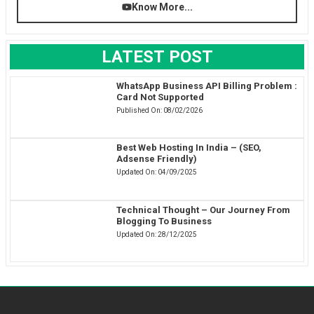
Know More...
LATEST POST
WhatsApp Business API Billing Problem :
Card Not Supported
Published On:
08/02/2026
Best Web Hosting In India – (SEO,
Adsense Friendly)
Updated On:
04/09/2025
Technical Thought – Our Journey From
Blogging To Business
Updated On:
28/12/2025