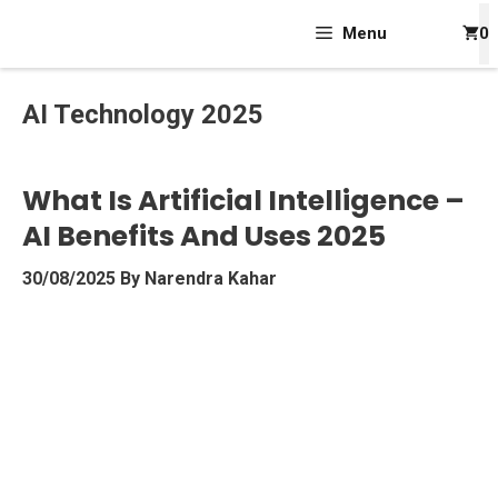
Skip
Menu
0
To
Content
AI Technology 2025
What Is Artificial Intelligence –
AI Benefits And Uses 2025
30/08/2025
By
Narendra Kahar