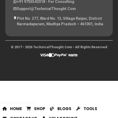
+91 9755542018
- For Consulting
Support@TechnicalThought.com
Plot No. 277, Ward No. 13, Village Raipur, District
Narmadapuram, Madhya Pradesh – 461001, India
© 2017 - 2026 TechnicalThought.com • All Rights Reserved
HOME
SHOP
BLOGS
TOOLS