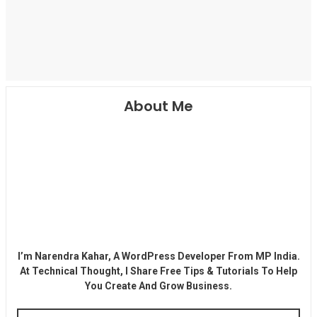
About Me
I’m Narendra Kahar, A WordPress Developer From MP India.
At Technical Thought, I Share Free Tips & Tutorials To Help
You Create And Grow Business.