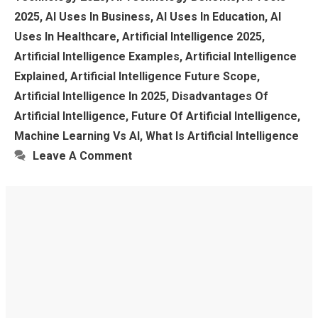
2025
,
AI Uses In Business
,
AI Uses In Education
,
AI
Uses In Healthcare
,
Artificial Intelligence 2025
,
Artificial Intelligence Examples
,
Artificial Intelligence
Explained
,
Artificial Intelligence Future Scope
,
Artificial Intelligence In 2025
,
Disadvantages Of
Artificial Intelligence
,
Future Of Artificial Intelligence
,
Machine Learning Vs AI
,
What Is Artificial Intelligence
Leave A Comment