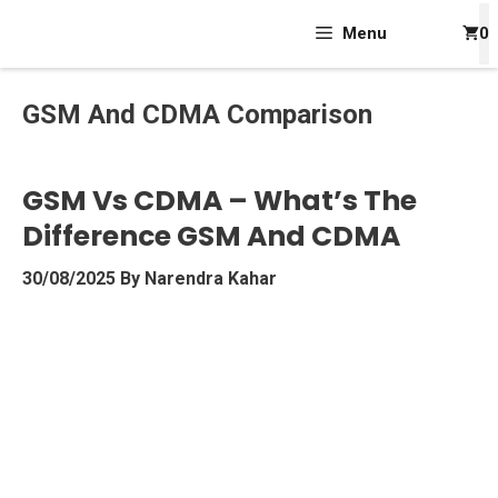
Skip
Menu
0
To
Content
GSM And CDMA Comparison
GSM Vs CDMA – What’s The
Difference GSM And CDMA
30/08/2025
By
Narendra Kahar