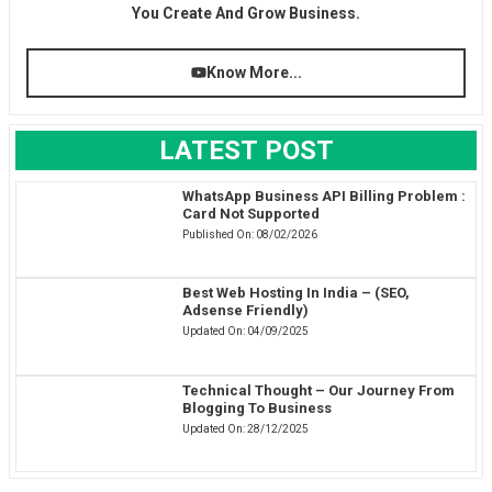
You Create And Grow Business.
Know More...
LATEST POST
WhatsApp Business API Billing Problem :
Card Not Supported
Published On:
08/02/2026
Best Web Hosting In India – (SEO,
Adsense Friendly)
Updated On:
04/09/2025
Technical Thought – Our Journey From
Blogging To Business
Updated On:
28/12/2025