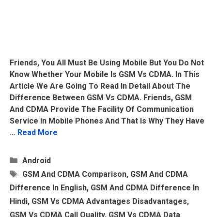
Friends, You All Must Be Using Mobile But You Do Not
Know Whether Your Mobile Is GSM Vs CDMA. In This
Article We Are Going To Read In Detail About The
Difference Between GSM Vs CDMA. Friends, GSM
And CDMA Provide The Facility Of Communication
Service In Mobile Phones And That Is Why They Have
…
Read More
Categories
Android
Tags
GSM And CDMA Comparison
,
GSM And CDMA
Difference In English
,
GSM And CDMA Difference In
Hindi
,
GSM Vs CDMA Advantages Disadvantages
,
GSM Vs CDMA Call Quality
,
GSM Vs CDMA Data