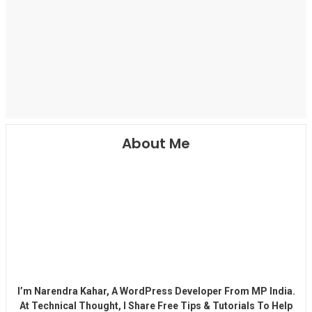
About Me
I’m Narendra Kahar, A WordPress Developer From MP India.
At Technical Thought, I Share Free Tips & Tutorials To Help