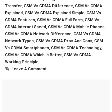
Transfer
,
GSM Vs CDMA Difference
,
GSM Vs CDMA
Explained
,
GSM Vs CDMA Explained Simple
,
GSM Vs
CDMA Features
,
GSM Vs CDMA Full Form
,
GSM Vs
CDMA Internet Speed
,
GSM Vs CDMA Mobile Phones
,
GSM Vs CDMA Network Difference
,
GSM Vs CDMA
Network Types
,
GSM Vs CDMA Pros And Cons
,
GSM
Vs CDMA Smartphones
,
GSM Vs CDMA Technology
,
GSM Vs CDMA Which Is Better
,
GSM Vs CDMA
Working Principle
Leave A Comment