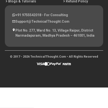
Blogs & Tutorials
Refund Policy
+91 9755542018
- For Consulting
Support@TechnicalThought.com
Plot No. 277, Ward No. 13, Village Raipur, District
Narmadapuram, Madhya Pradesh – 461001, India
© 2017 - 2026 TechnicalThought.com • All Rights Reserved