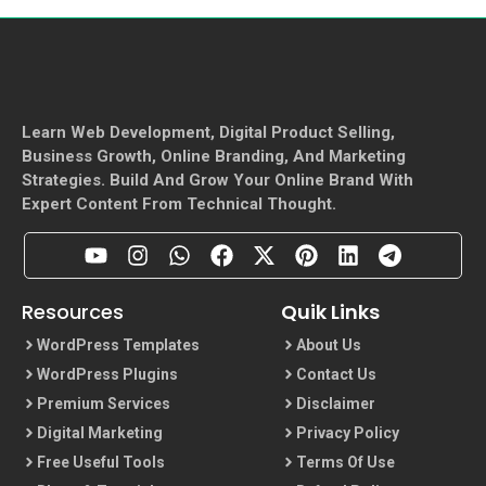
Learn Web Development, Digital Product Selling,
Business Growth, Online Branding, And Marketing
Strategies. Build And Grow Your Online Brand With
Expert Content From Technical Thought.
Resources
Quik Links
WordPress Templates
About Us
WordPress Plugins
Contact Us
Premium Services
Disclaimer
Digital Marketing
Privacy Policy
Free Useful Tools
Terms Of Use