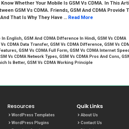
ot Know Whether Your Mobile Is GSM Vs CDMA. In This Art
 Between GSM Vs CDMA. Friends, GSM And CDMA Provide 
s And That Is Why They Have …
Read More
In English
,
GSM And CDMA Difference In Hindi
,
GSM Vs CDMA
Vs CDMA Data Transfer
,
GSM Vs CDMA Difference
,
GSM Vs CD
eatures
,
GSM Vs CDMA Full Form
,
GSM Vs CDMA Internet Spee
SM Vs CDMA Network Types
,
GSM Vs CDMA Pros And Cons
,
GS
ch Is Better
,
GSM Vs CDMA Working Principle
Resources
Quik Links
WordPress Templates
About Us
WordPress Plugins
Contact Us