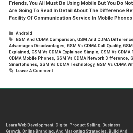
Friends, You All Must Be Using Mobile But You Do N
Are Going To Read In Detail About The Difference
Facility Of Communication Service In Mobile Phone
Categories
Android
Tags
GSM And CDMA Comparison
,
GSM And CDMA Difference 
Advantages Disadvantages
,
GSM Vs CDMA Call Quality
,
GSM 
Explained
,
GSM Vs CDMA Explained Simple
,
GSM Vs CDMA F
CDMA Mobile Phones
,
GSM Vs CDMA Network Difference
,
G
Smartphones
,
GSM Vs CDMA Technology
,
GSM Vs CDMA Whi
Leave A Comment
Learn Web Development, Digital Product Selling, Business
Growth, Online Branding, And Marketing Strategies. Build And