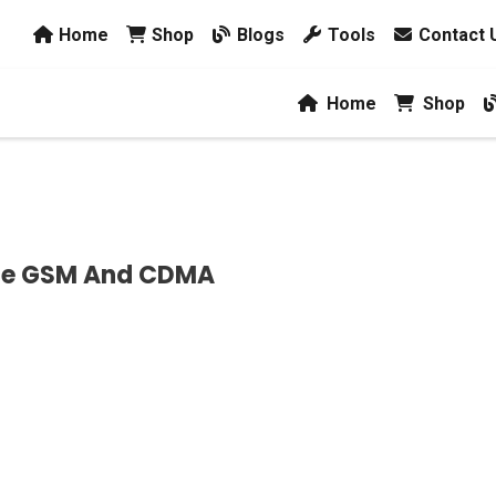
Home
Shop
Blogs
Tools
Contact 
Home
Shop
nce GSM And CDMA