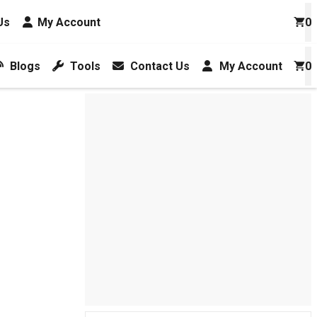
Us
My Account
0
Blogs
Tools
Contact Us
My Account
0