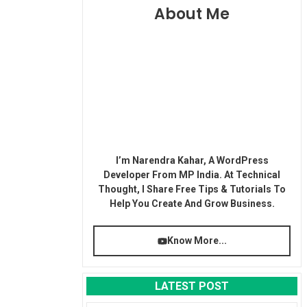
About Me
I’m Narendra Kahar, A WordPress
Developer From MP India. At Technical
Thought, I Share Free Tips & Tutorials To
Help You Create And Grow Business.
Know More...
LATEST POST