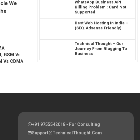
WhatsApp Business API
icle We
Billing Problem : Card Not
The
Supported
Best Web Hosting In India –
(SEO, Adsense Friendly)
Technical Thought – Our
MA
Journey From Blogging To
Business
d
,
GSM Vs
M Vs CDMA
+91 9755542018
- For Consulting
Support@TechnicalThought.com