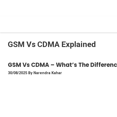
Skip
To
Content
GSM Vs CDMA Explained
GSM Vs CDMA – What’s The Differe
30/08/2025
By
Narendra Kahar