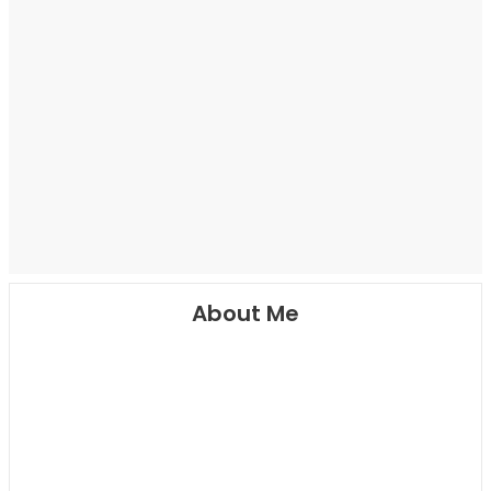
About Me