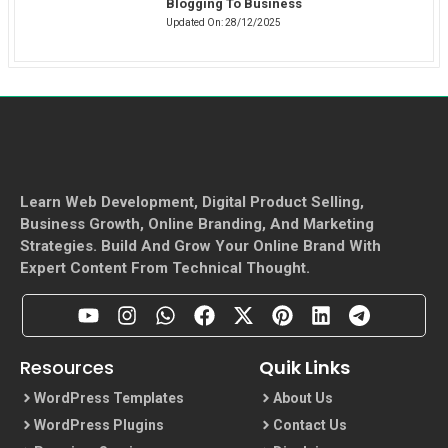
Blogging To Business
Updated On:
28/12/2025
Learn Web Development, Digital Product Selling,
Business Growth, Online Branding, And Marketing
Strategies. Build And Grow Your Online Brand With
Expert Content From Technical Thought.
Resources
Quik Links
WordPress Templates
About Us
WordPress Plugins
Contact Us