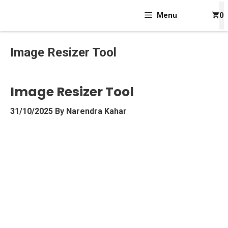
Skip
Menu
0
To
Content
Image Resizer Tool
Image Resizer Tool
31/10/2025
By
Narendra Kahar