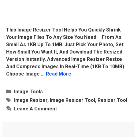
This Image Resizer Tool Helps You Quickly Shrink
Your Image Files To Any Size You Need – From As
Small As 1KB Up To 1MB. Just Pick Your Photo, Set
How Small You Want It, And Download The Resized
Version Instantly. Advanced Image Resizer Resize
And Compress Images In Real-Time (1KB To 10MB)
Choose Image …
Read More
Categories
Image Tools
Tags
Image Resizer
,
Image Resizer Tool
,
Resizer Tool
Leave A Comment