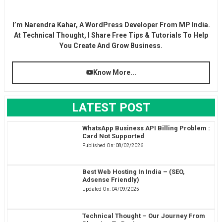
I’m Narendra Kahar, A WordPress Developer From MP India.
At Technical Thought, I Share Free Tips & Tutorials To Help
You Create And Grow Business.
Know More...
LATEST POST
WhatsApp Business API Billing Problem :
Card Not Supported
Published On:
08/02/2026
Best Web Hosting In India – (SEO,
Adsense Friendly)
Updated On:
04/09/2025
Technical Thought – Our Journey From