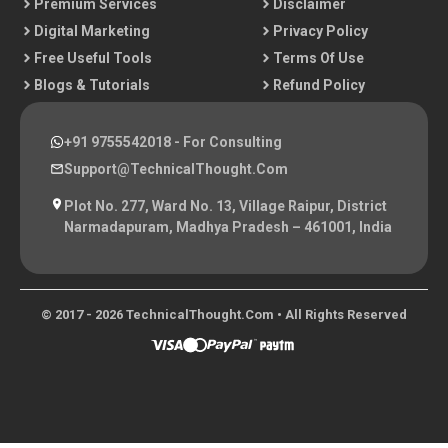
Premium Services
Disclaimer
Digital Marketing
Privacy Policy
Free Useful Tools
Terms Of Use
Blogs & Tutorials
Refund Policy
+91 9755542018
- For Consulting
Support@TechnicalThought.com
Plot No. 277, Ward No. 13, Village Raipur, District
Narmadapuram, Madhya Pradesh – 461001, India
© 2017 - 2026 TechnicalThought.com • All Rights Reserved