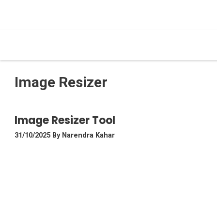
Skip
To
Content
Image Resizer
Image Resizer Tool
31/10/2025
By
Narendra Kahar