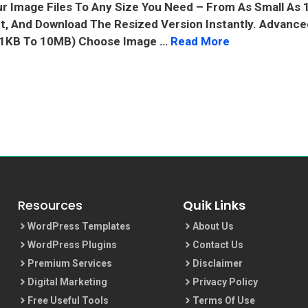
ur Image Files To Any Size You Need – From As Small As
It, And Download The Resized Version Instantly. Advanc
 (1KB To 10MB) Choose Image …
Read More
Resources
Quik Links
WordPress Templates
About Us
WordPress Plugins
Contact Us
Premium Services
Disclaimer
Digital Marketing
Privacy Policy
Free Useful Tools
Terms Of Use