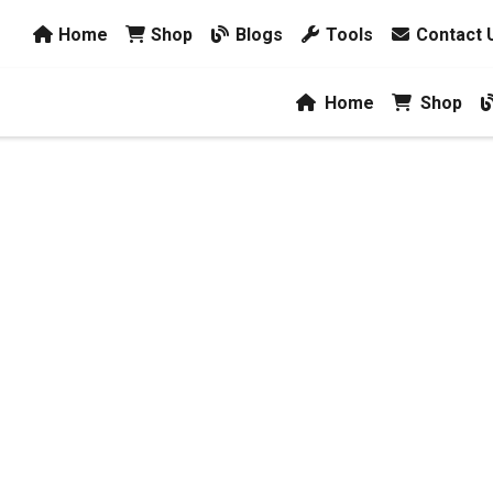
Home
Shop
Blogs
Tools
Contact 
Home
Shop