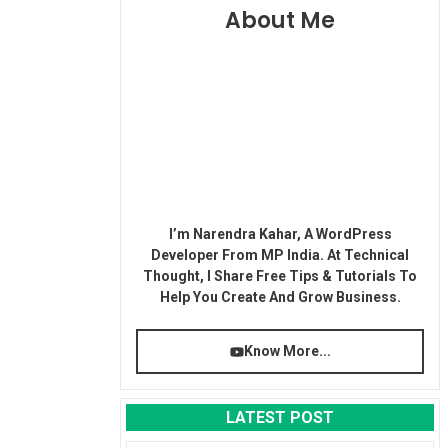
About Me
I’m Narendra Kahar, A WordPress
Developer From MP India. At Technical
Thought, I Share Free Tips & Tutorials To
Help You Create And Grow Business.
Know More...
LATEST POST