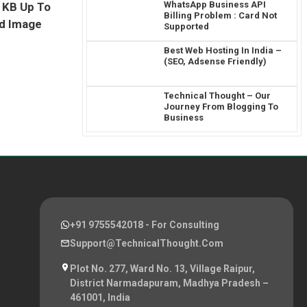
WhatsApp Business API
 1KB Up To
Billing Problem : Card Not
ed Image
Supported
Best Web Hosting In India –
(SEO, Adsense Friendly)
Technical Thought – Our
Journey From Blogging To
Business
+91 9755542018
- For Consulting
Support@TechnicalThought.com
Plot No. 277, Ward No. 13, Village Raipur,
District Narmadapuram, Madhya Pradesh –
461001, India