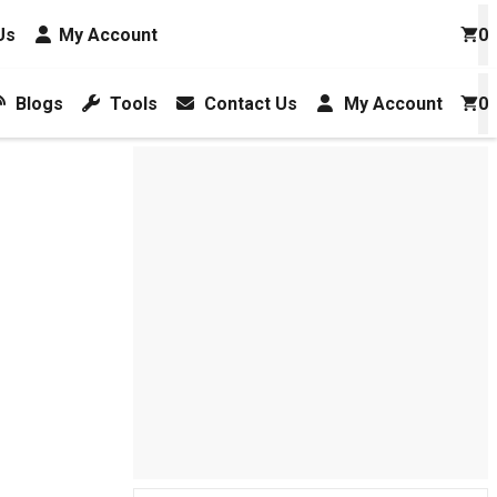
Us
My Account
0
Blogs
Tools
Contact Us
My Account
0