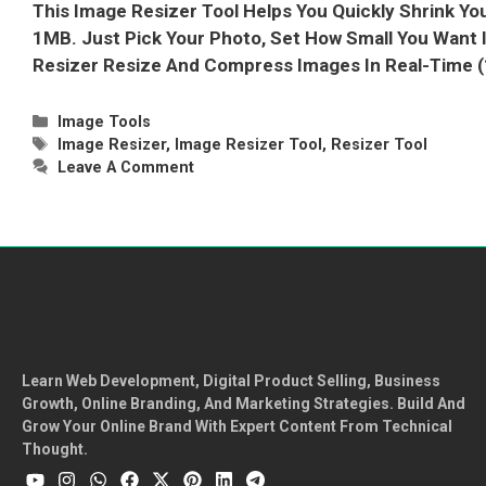
This Image Resizer Tool Helps You Quickly Shrink Yo
1MB. Just Pick Your Photo, Set How Small You Want 
Resizer Resize And Compress Images In Real-Time
Categories
Image Tools
Tags
Image Resizer
,
Image Resizer Tool
,
Resizer Tool
Leave A Comment
Learn Web Development, Digital Product Selling, Business
Growth, Online Branding, And Marketing Strategies. Build And
Grow Your Online Brand With Expert Content From Technical
Thought.