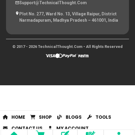
Support@TechnicalThought.com
Plot No. 277, Ward No. 13, Village Raipur, District
Narmadapuram, Madhya Pradesh – 461001, India
© 2017 - 2026 TechnicalThought.com • All Rights Reserved
HOME
SHOP
BLOGS
TOOLS
CONTACT US
MY ACCOUNT