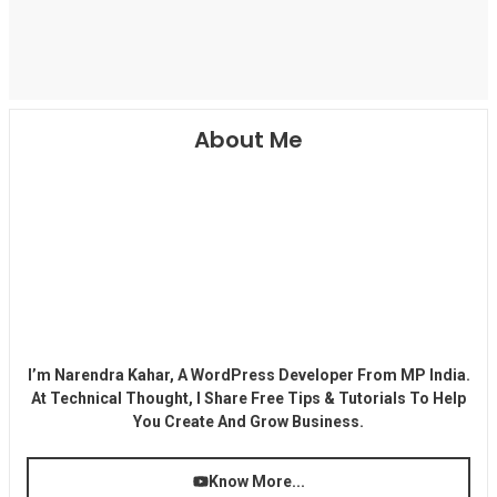
About Me
I’m Narendra Kahar, A WordPress Developer From MP India.
At Technical Thought, I Share Free Tips & Tutorials To Help
You Create And Grow Business.
Know More...