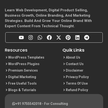
Learn Web Development, Digital Product Selling,
Business Growth, Online Branding, And Marketing
Strategies. Build And Grow Your Online Brand With
Expert Content From Technical Thought.
Resources
Quik Links
WordPress Templates
About Us
WordPress Plugins
Contact Us
Premium Services
Disclaimer
Digital Marketing
Privacy Policy
Free Useful Tools
Terms Of Use
Blogs & Tutorials
Refund Policy
+91 9755542018
- For Consulting