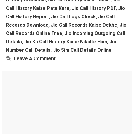
Call History Kaise Pata Kare
,
Jio Call History PDF
,
Jio
Call History Report
,
Jio Call Logs Check
,
Jio Call
Records Download
,
Jio Call Records Kaise Dekhe
,
Jio
Call Records Online Free
,
Jio Incoming Outgoing Call
Details
,
Jio Ka Call History Kaise Nikalte Hain
,
Jio
Number Call Details
,
Jio Sim Call Details Online
Leave A Comment