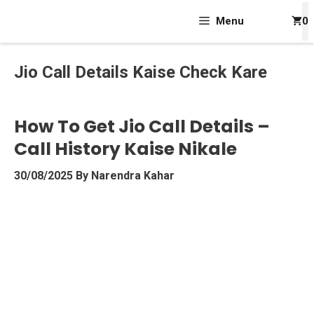
Skip
Menu
0
To
Content
Jio Call Details Kaise Check Kare
How To Get Jio Call Details –
Call History Kaise Nikale
30/08/2025
By
Narendra Kahar