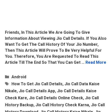
Friends, In This Article We Are Going To Give
Information About Viewing Jio Call Details. If You Also
Want To Get The Call History Of Your Jio Number,
Then This Article Will Prove To Be Very Helpful For
You. Therefore, You Are Requested To Read This
Article Till The End So That You Can Get …
Read More
Categories
Android
Tags
How To Get Jio Call Details
,
Jio Call Data Kaise
Nikale
,
Jio Call Details App
,
Jio Call Details Kaise
Check Kare
,
Jio Call Details Online Check
,
Jio Call
History Backup
,
Jio Call History Check Karna
,
Jio Call
History Download
,
Jio Call History Kaise Nikale
,
Jio