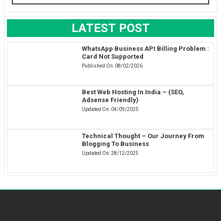
LATEST POST
WhatsApp Business API Billing Problem :
Card Not Supported
Published On:
08/02/2026
Best Web Hosting In India – (SEO,
Adsense Friendly)
Updated On:
04/09/2025
Technical Thought – Our Journey From
Blogging To Business
Updated On:
28/12/2025