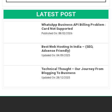
LATEST POST
WhatsApp Business API Billing Problem :
Card Not Supported
Published On:
08/02/2026
Best Web Hosting In India – (SEO,
Adsense Friendly)
Updated On:
04/09/2025
Technical Thought – Our Journey From
Blogging To Business
Updated On:
28/12/2025