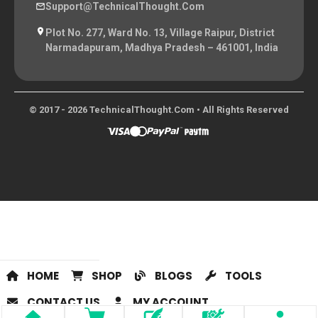
Support@TechnicalThought.com
Plot No. 277, Ward No. 13, Village Raipur, District
Narmadapuram, Madhya Pradesh – 461001, India
© 2017 - 2026 TechnicalThought.com • All Rights Reserved
HOME
SHOP
BLOGS
TOOLS
CONTACT US
MY ACCOUNT