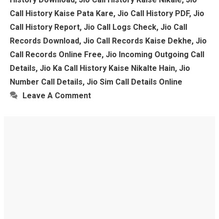
Call History Kaise Pata Kare
,
Jio Call History PDF
,
Jio
Call History Report
,
Jio Call Logs Check
,
Jio Call
Records Download
,
Jio Call Records Kaise Dekhe
,
Jio
Call Records Online Free
,
Jio Incoming Outgoing Call
Details
,
Jio Ka Call History Kaise Nikalte Hain
,
Jio
Number Call Details
,
Jio Sim Call Details Online
Leave A Comment