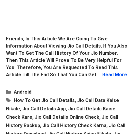
Friends, In This Article We Are Going To Give
Information About Viewing Jio Call Details. If You Also
Want To Get The Call History Of Your Jio Number,
Then This Article Will Prove To Be Very Helpful For
You. Therefore, You Are Requested To Read This
Article Till The End So That You Can Get …
Read More
Categories
Android
Tags
How To Get Jio Call Details
,
Jio Call Data Kaise
Nikale
,
Jio Call Details App
,
Jio Call Details Kaise
Check Kare
,
Jio Call Details Online Check
,
Jio Call
History Backup
,
Jio Call History Check Karna
,
Jio Call
History Download
,
Jio Call History Kaise Nikale
,
Jio