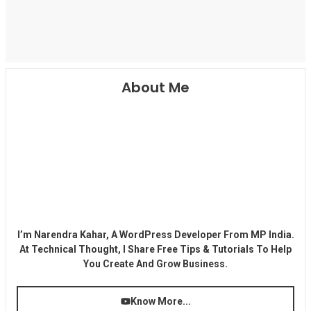
About Me
I’m Narendra Kahar, A WordPress Developer From MP India.
At Technical Thought, I Share Free Tips & Tutorials To Help
You Create And Grow Business.
Know More...