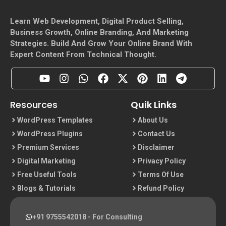
Learn Web Development, Digital Product Selling,
Business Growth, Online Branding, And Marketing
Strategies. Build And Grow Your Online Brand With
Expert Content From Technical Thought.
Resources
Quik Links
WordPress Templates
About Us
WordPress Plugins
Contact Us
Premium Services
Disclaimer
Digital Marketing
Privacy Policy
Free Useful Tools
Terms Of Use
Blogs & Tutorials
Refund Policy
+91 9755542018
- For Consulting