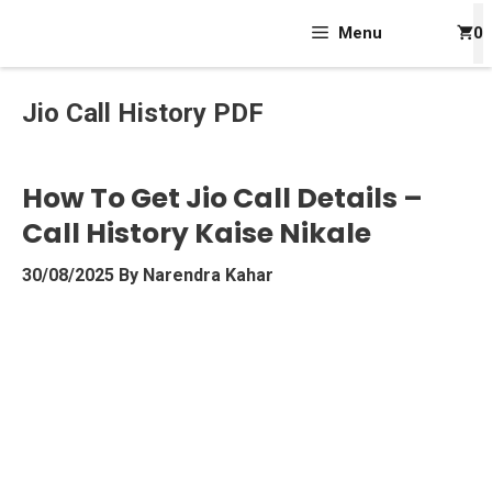
Skip
Menu
0
To
Content
Jio Call History PDF
How To Get Jio Call Details –
Call History Kaise Nikale
30/08/2025
By
Narendra Kahar